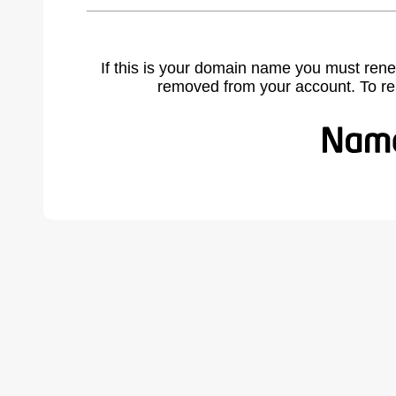
If this is your domain name you must rene
removed from your account. To r