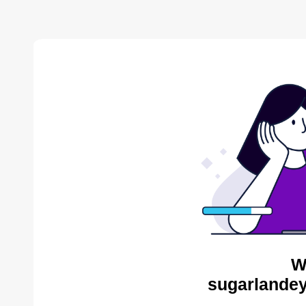
W
sugarlandey