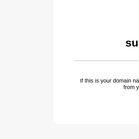
su
If this is your domain 
from y