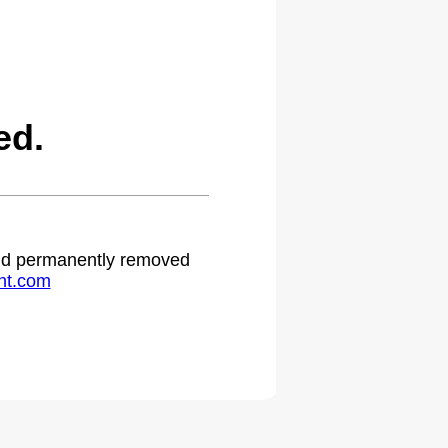
ed.
 and permanently removed
ht.com