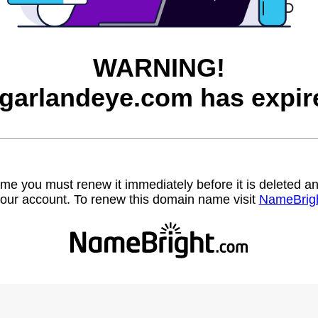
WARNING!
garlandeye.com has expir
name you must renew it immediately before it is deleted
our account. To renew this domain name visit
NameBrig