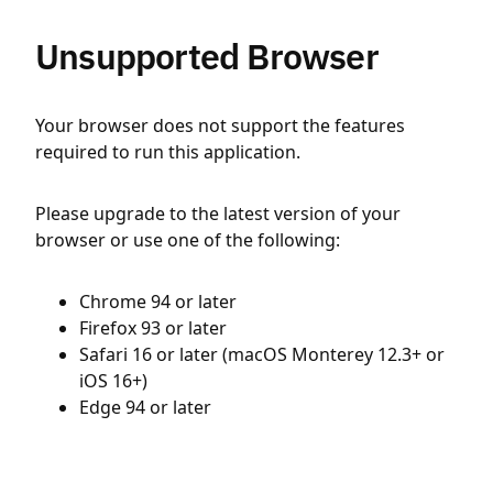
Unsupported Browser
Your browser does not support the features
required to run this application.
Please upgrade to the latest version of your
browser or use one of the following:
Chrome 94 or later
Firefox 93 or later
Safari 16 or later (macOS Monterey 12.3+ or
iOS 16+)
Edge 94 or later