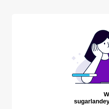
W
sugarlandey