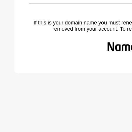
If this is your domain name you must rene
removed from your account. To r